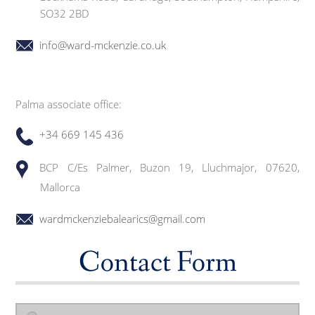
SO32 2BD
info@ward-mckenzie.co.uk
Palma associate office:
+34 669 145 436
BCP C/Es Palmer, Buzon 19, Lluchmajor, 07620,
Mallorca
wardmckenziebalearics@gmail.com
Contact Form