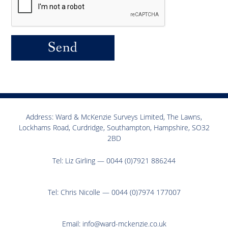
Send
Address: Ward & McKenzie Surveys Limited, The Lawns,
Lockhams Road, Curdridge, Southampton, Hampshire, SO32
2BD
Tel:
Liz Girling — 0044 (0)7921 886244
Tel:
Chris Nicolle — 0044 (0)7974 177007
Email:
info@ward-mckenzie.co.uk