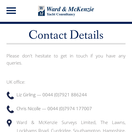
Contact Details
Please don't hesitate to get in touch if you have any
queries.
UK office:
Liz Girling — 0044 (0)7921 886244
Chris Nicolle — 0044 (0)7974 177007
Ward & McKenzie Surveys Limited, The Lawns,
Lockhams Road, Curdridge, Southampton, Hampshire,